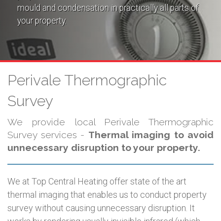
mould and condensation in practically all parts of
your property.
Perivale Thermographic
Survey
We provide local Perivale Thermographic
Survey services -
Thermal imaging to avoid
unnecessary disruption to your property.
We at Top Central Heating offer state of the art
thermal imaging that enables us to conduct property
survey without causing unnecessary disruption. It