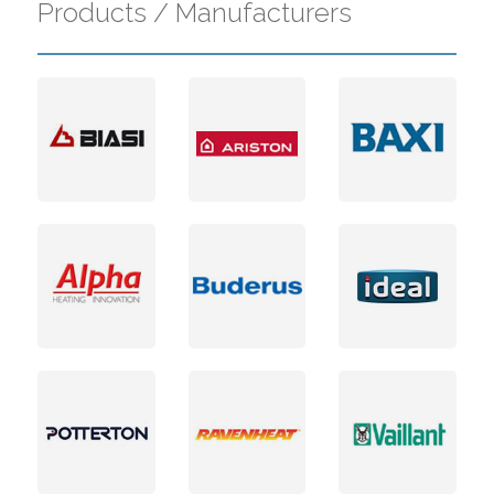
Products / Manufacturers