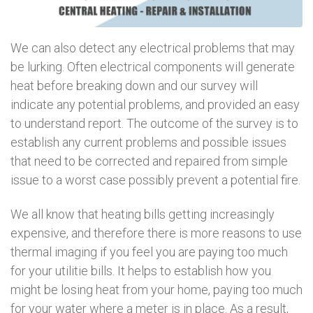
We can also detect any electrical problems that may
be lurking. Often electrical components will generate
heat before breaking down and our survey will
indicate any potential problems, and provided an easy
to understand report. The outcome of the survey is to
establish any current problems and possible issues
that need to be corrected and repaired from simple
issue to a worst case possibly prevent a potential fire.
We all know that heating bills getting increasingly
expensive, and therefore there is more reasons to use
thermal imaging if you feel you are paying too much
for your utilitie bills. It helps to establish how you
might be losing heat from your home, paying too much
for your water where a meter is in place. As a result,