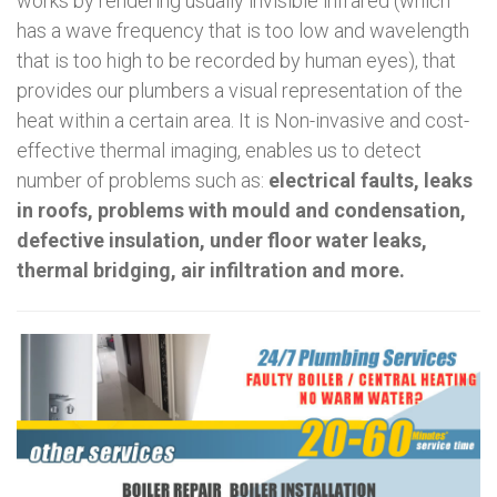
works by rendering usually invisible infrared (which
has a wave frequency that is too low and wavelength
that is too high to be recorded by human eyes), that
provides our plumbers a visual representation of the
heat within a certain area. It is Non-invasive and cost-
effective thermal imaging, enables us to detect
number of problems such as:
electrical faults, leaks
in roofs, problems with mould and condensation,
defective insulation, under floor water leaks,
thermal bridging, air infiltration and more.