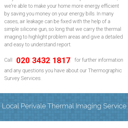
we're able to make your home more energy efficient
by saving you money on your energy bills. In many
cases, air leakage can be fixed with the help of a
simple silicone gun, so long that we carry the thermal
imaging to highlight problem areas and give a detailed
and easy to understand report.
020 3432 1817
Call
for further information
and any questions you have about our Thermographic
Survey Services.
Local Perivale Thermal Imaging Service