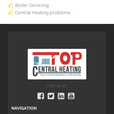
Boiler Servicing
Central Heating problems
Visit us on:
NAVIGATION