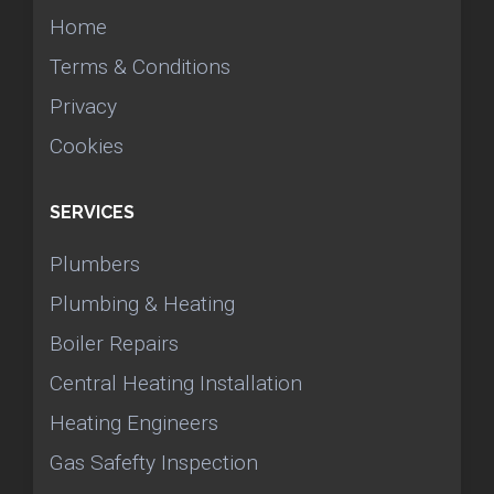
Home
Terms & Conditions
Privacy
Cookies
SERVICES
Plumbers
Plumbing & Heating
Boiler Repairs
Central Heating Installation
Heating Engineers
Gas Safefty Inspection