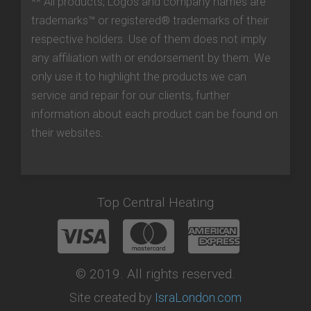
** All products, Logos and company names are
trademarks™ or registered® trademarks of their
respective holders. Use of them does not imply
any affiliation with or endorsement by them. We
only use it to highlight the products we can
service and repair for our clients, further
information about each product can be found on
their websites.
Top Central Heating
© 2019. All rights reserved.
Site created by
IsraLondon.com