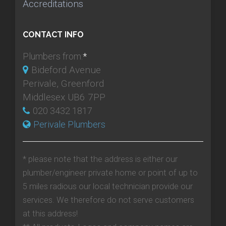
Accreditations
CONTACT INFO
Plumbers from:
*
Bideford Avenue
Perivale, Greenford
Middlesex UB6 7PP
020 3432 1817
Perivale Plumbers
* please note that the address is either our
plumber/engineer private home or point of up to
5 miles radious our local technician provide our
services. We therefore do not serve customers
at this address!