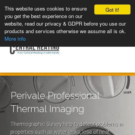
This website uses cookies to ensure
Got it!
you get the best experience on our
website, read our privacy & GDPR before you use our
products and services otherwise we assume all is ok.
Toggle
MENU
More info
navigation
Perivale Professional
Thermal Imaging
Thermographic Survey help to detect problems in
properties such as water leaks, lose of heat,