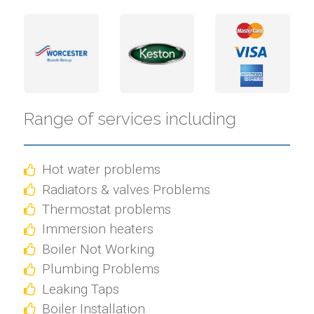
Range of services including
Hot water problems
Radiators & valves Problems
Thermostat problems
Immersion heaters
Boiler Not Working
Plumbing Problems
Leaking Taps
Boiler Installation