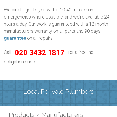
We aim to get to you within 10-40 minutes in
emergencies where possible, and we're available 24
hours a day. Our work is guaranteed with a 12 month
manufacturers warranty on all parts and 90 days
guarantee
on all repairs.
020 3432 1817
Call
for a free, no
obligation quote.
Local Perivale Plumbers
Products / Manufacturers