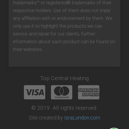
trademarks™ or registered® trademarks of their
respective holders. Use of them does not imply
any affiliation with or endorsement by them. We
only use it to highlight the products we can
service and repair for our clients, further
information about each product can be found on
their websites.
Top Central Heating
© 2019. All rights reserved.
Site created by
IsraLondon.com