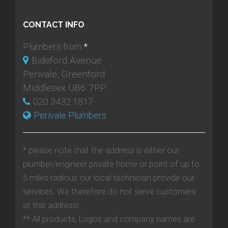
CONTACT INFO
Plumbers from:
*
Bideford Avenue
Perivale, Greenford
Middlesex UB6 7PP
020 3432 1817
Perivale Plumbers
* please note that the address is either our
plumber/engineer private home or point of up to
5 miles radious our local technician provide our
services. We therefore do not serve customers
at this address!
** All products, Logos and company names are