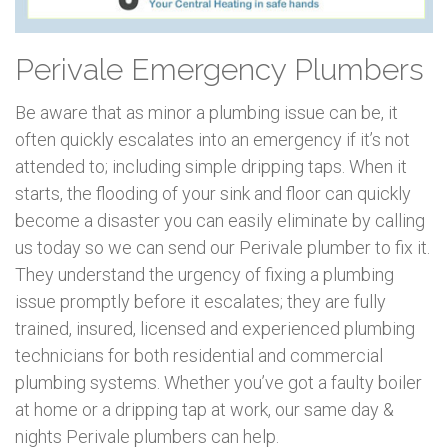
Perivale Emergency Plumbers
Be aware that as minor a plumbing issue can be, it
often quickly escalates into an emergency if it’s not
attended to; including simple dripping taps. When it
starts, the flooding of your sink and floor can quickly
become a disaster you can easily eliminate by calling
us today so we can send our Perivale plumber to fix it.
They understand the urgency of fixing a plumbing
issue promptly before it escalates; they are fully
trained, insured, licensed and experienced plumbing
technicians for both residential and commercial
plumbing systems. Whether you’ve got a faulty boiler
at home or a dripping tap at work, our same day &
nights Perivale plumbers can help.