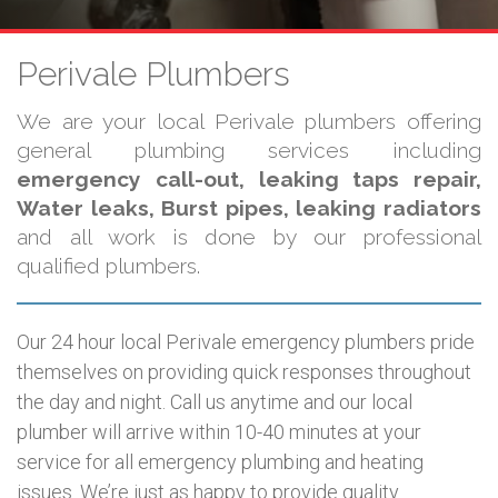
Perivale Plumbers
We are your local Perivale plumbers offering
general plumbing services including
emergency call-out, leaking taps repair,
Water leaks, Burst pipes, leaking radiators
and all work is done by our professional
qualified plumbers.
Our 24 hour local Perivale emergency plumbers pride
themselves on providing quick responses throughout
the day and night. Call us anytime and our local
plumber will arrive within 10-40 minutes at your
service for all emergency plumbing and heating
issues. We’re just as happy to provide quality