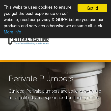
This website uses cookies to ensure
Got it!
you get the best experience on our
website, read our privacy & GDPR before you use our
products and services otherwise we assume all is ok.
Toggle
MENU
More info
navigation
Perivale Plumbers
Our local Perivale plumbers and boiler experts are
fully qualified, very experienced and highly skilled.