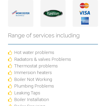
Range of services including
Hot water problems
Radiators & valves Problems
Thermostat problems
Immersion heaters
Boiler Not Working
Plumbing Problems
Leaking Taps
Boiler Installation