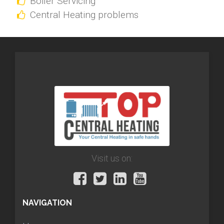
Boiler Servicing
Central Heating problems
Visit us on:
NAVIGATION