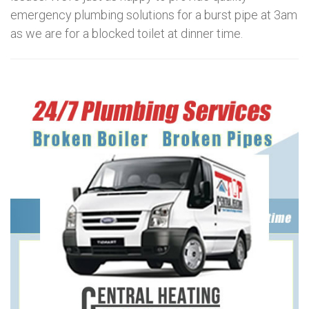
emergency plumbing solutions for a burst pipe at 3am
as we are for a blocked toilet at dinner time.