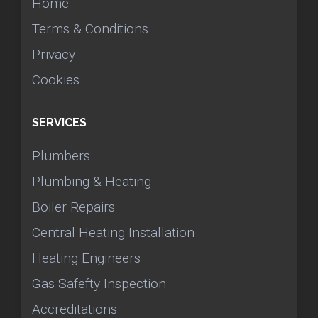
Home
Terms & Conditions
Privacy
Cookies
SERVICES
Plumbers
Plumbing & Heating
Boiler Repairs
Central Heating Installation
Heating Engineers
Gas Safefty Inspection
Accreditations